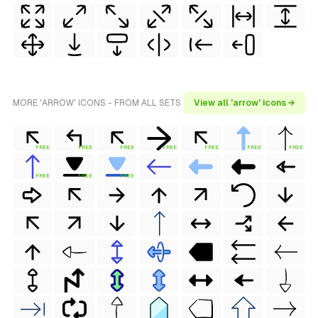
MORE 'ARROW' ICONS - FROM ALL SETS
View all 'arrow' icons →
FREE
FREE
FREE
FREE
FREE
FREE
FREE
FREE
FREE
FREE