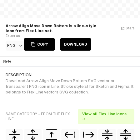
Arrow Align Move Down Bottom is a line-style
Share
Icon from Flex Line set.
Export as
COPY
DOWNLOAD
PNG
Style
DESCRIPTION
Download Arrow Align Move Down Bottom SVG vector or
transparent PNG icon in Line, Stroke style(s) for Sketch and Figma. It
belongs to Flex Line vectors SVG collection.
SAME CATEGORY - FROM THE FLEX
View all Flex Line icons
LINE
→