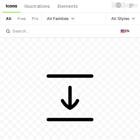
Icons
Illustrations
Elements
All Families
All Styles
All
Free
Pro
EN