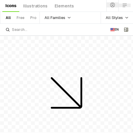
Icons
Illustrations
Elements
All Families
All Styles
All
Free
Pro
EN