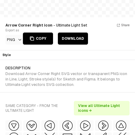
Arrow Corner Right icon
- Ultimate Light Set
Share
Export as
COPY
DOWNLOAD
PNG
Style
DESCRIPTION
Download Arrow Corner Right SVG vector or transparent PNG icon
in Line, Light, Stroke style(s) for Sketch and Figma. It belongs to
Ultimate Light vectors SVG collection.
SAME CATEGORY - FROM THE
View all Ultimate Light
ULTIMATE LIGHT
icons →