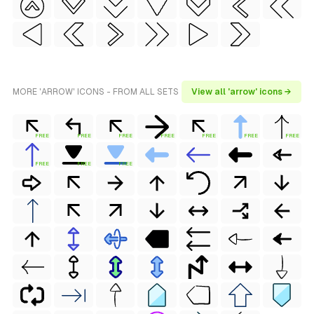
MORE 'ARROW' ICONS - FROM ALL SETS
View all 'arrow' icons →
FREE
FREE
FREE
FREE
FREE
FREE
FREE
FREE
FREE
FREE