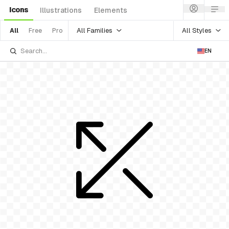
Icons
Illustrations
Elements
All Families
All Styles
All
Free
Pro
EN