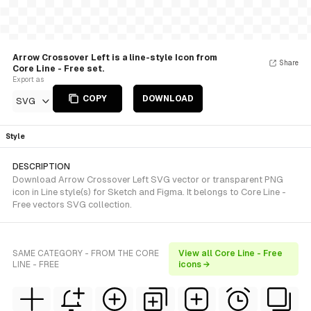
Arrow Crossover Left is a line-style Icon from
Share
Core Line - Free set.
Export as
COPY
DOWNLOAD
SVG
Style
DESCRIPTION
Download Arrow Crossover Left SVG vector or transparent PNG
icon in Line style(s) for Sketch and Figma. It belongs to Core Line -
Free vectors SVG collection.
SAME CATEGORY - FROM THE CORE
View all Core Line - Free
LINE - FREE
icons →