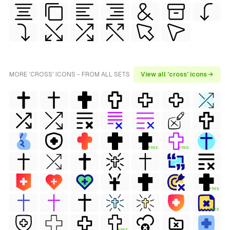
MORE 'CROSS' ICONS - FROM ALL SETS
View all 'cross' icons →
FREE
FREE
FREE
FREE
FREE