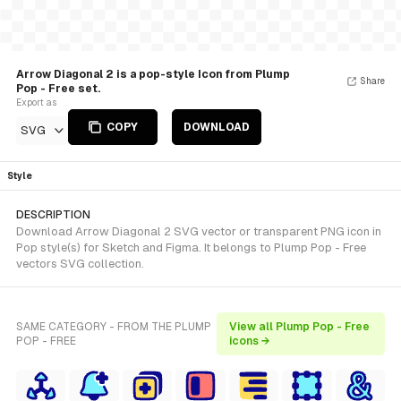
Arrow Diagonal 2 is a pop-style Icon from Plump
Share
Pop - Free set.
Export as
COPY
DOWNLOAD
SVG
Style
DESCRIPTION
Download Arrow Diagonal 2 SVG vector or transparent PNG icon in
Pop style(s) for Sketch and Figma. It belongs to Plump Pop - Free
vectors SVG collection.
SAME CATEGORY - FROM THE PLUMP
View all Plump Pop - Free
POP - FREE
icons →