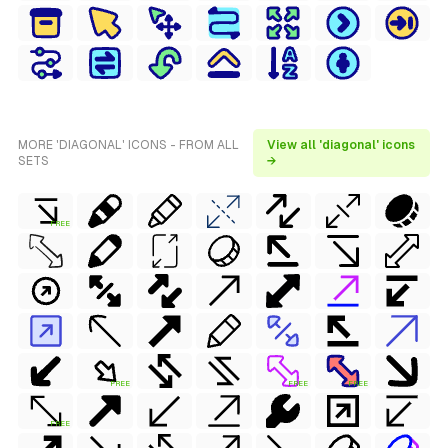
MORE 'DIAGONAL' ICONS - FROM ALL
View all 'diagonal' icons
SETS
→
FREE
FREE
FREE
FREE
FREE