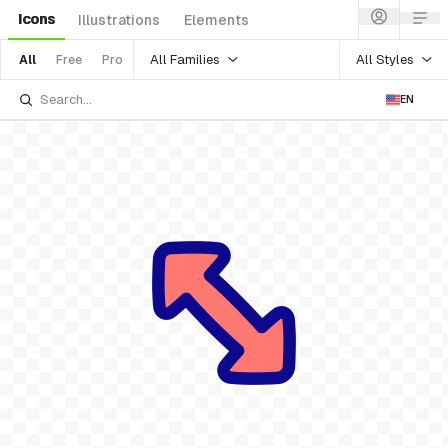
Icons
Illustrations
Elements
All Families
All Styles
All
Free
Pro
EN