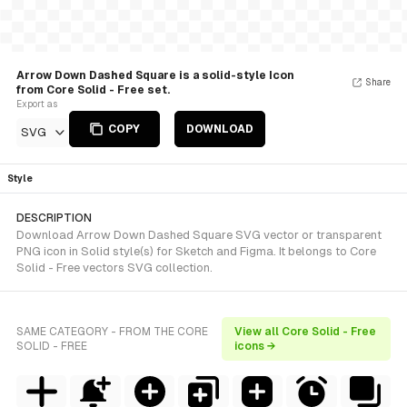
Arrow Down Dashed Square is a solid-style Icon
Share
from Core Solid - Free set.
Export as
COPY
DOWNLOAD
SVG
Style
DESCRIPTION
Download Arrow Down Dashed Square SVG vector or transparent
PNG icon in Solid style(s) for Sketch and Figma. It belongs to Core
Solid - Free vectors SVG collection.
SAME CATEGORY - FROM THE CORE
View all Core Solid - Free
SOLID - FREE
icons →