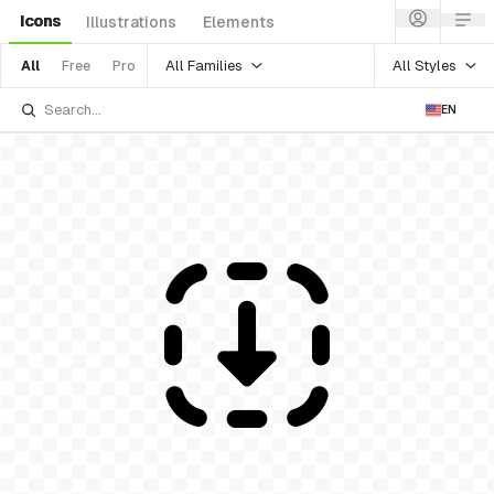
Icons
Illustrations
Elements
All Families
All Styles
All
Free
Pro
EN