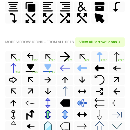
MORE 'ARROW' ICONS - FROM ALL SETS
View all 'arrow' icons →
FREE
FREE
FREE
FREE
FREE
FREE
FREE
FREE
FREE
FREE