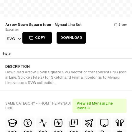
Arrow Down Square icon
- Mynaui Line Set
Share
Export as
COPY
DOWNLOAD
SVG
Style
DESCRIPTION
Download Arrow Down Square SVG vector or transparent PNG icon
in Line, Stroke style(s) for Sketch and Figma. It belongs to Mynaui
Line vectors SVG collection.
SAME CATEGORY - FROM THE MYNAUI
View all Mynaui Line
LINE
icons →