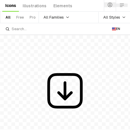
Icons
Illustrations
Elements
All Families
All Styles
All
Free
Pro
EN