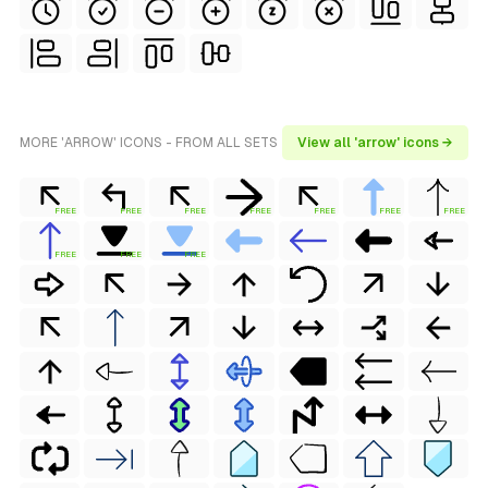
MORE 'ARROW' ICONS - FROM ALL SETS
View all 'arrow' icons →
FREE
FREE
FREE
FREE
FREE
FREE
FREE
FREE
FREE
FREE