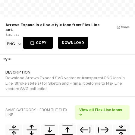
Arrows Expand is a line-style Icon from Flex Line
Share
set.
Export as
COPY
DOWNLOAD
PNG
Style
DESCRIPTION
Download Arrows Expand SVG vector or transparent PNG icon in
Line, Stroke style(s) for Sketch and Figma. It belongs to Flex Line
vectors SVG collection.
SAME CATEGORY - FROM THE FLEX
View all Flex Line icons
LINE
→