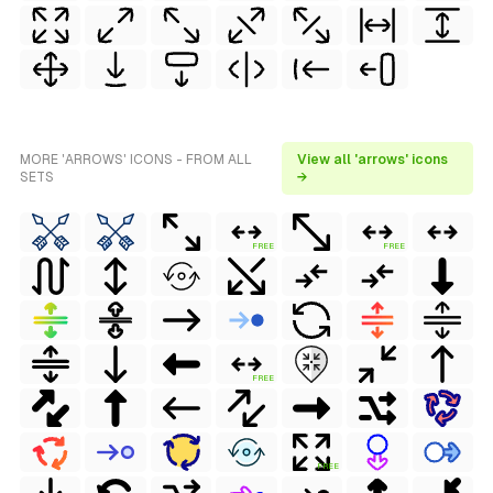
MORE 'ARROWS' ICONS - FROM ALL
View all 'arrows' icons
SETS
→
FREE
FREE
FREE
FREE