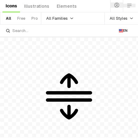
Icons
Illustrations
Elements
All Families
All Styles
All
Free
Pro
EN