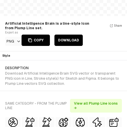
Artificial Intelligence Brain is a line-style Icon
Share
from Plump Line set.
Export as
COPY
DOWNLOAD
PNG
Style
DESCRIPTION
Download Artificial Intelligence Brain SVG vector or transparent
PNG icon in Line, Stroke style(s) for Sketch and Figma. It belongs to
Plump Line vectors SVG collection.
SAME CATEGORY - FROM THE PLUMP
View all Plump Line icons
LINE
→