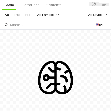
Icons
Illustrations
Elements
All Families
All Styles
All
Free
Pro
EN