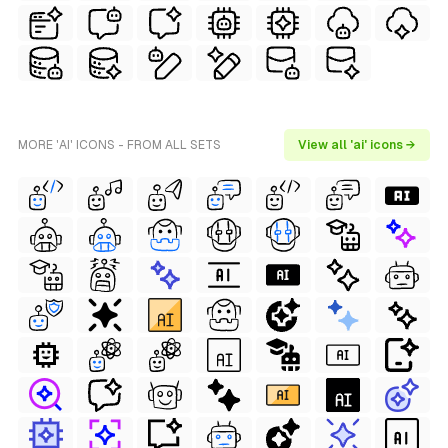
MORE 'AI' ICONS - FROM ALL SETS
View all 'ai' icons →