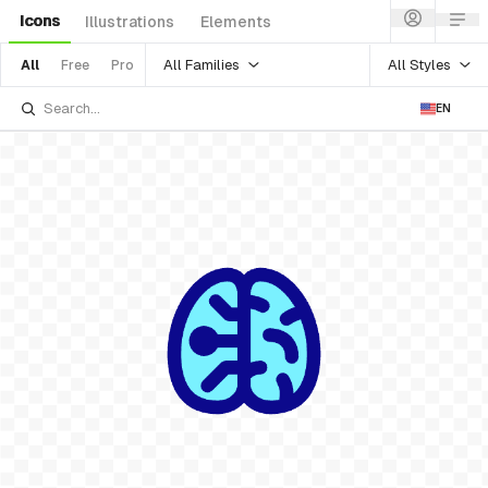
Icons
Illustrations
Elements
All Families
All Styles
All
Free
Pro
EN