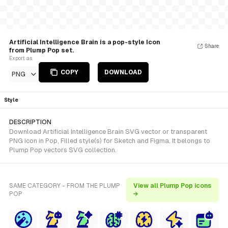
Artificial Intelligence Brain is a pop-style Icon
Share
from Plump Pop set.
Export as
COPY
DOWNLOAD
PNG
Style
DESCRIPTION
Download Artificial Intelligence Brain SVG vector or transparent
PNG icon in Pop, Filled style(s) for Sketch and Figma. It belongs to
Plump Pop vectors SVG collection.
SAME CATEGORY - FROM THE PLUMP
View all Plump Pop icons
POP
→