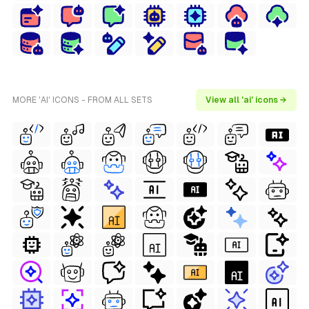
MORE 'AI' ICONS - FROM ALL SETS
View all 'ai' icons →