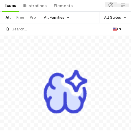
Icons
Illustrations
Elements
All Families
All Styles
All
Free
Pro
EN