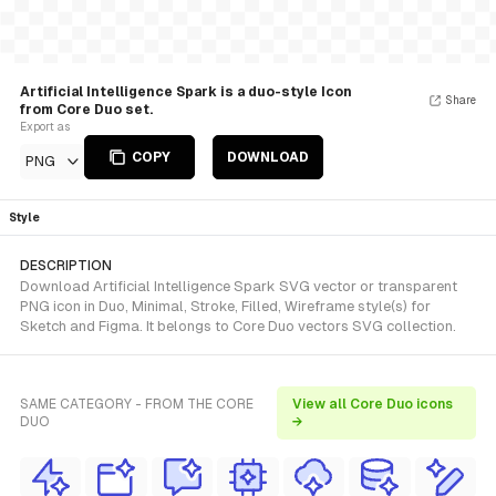
Artificial Intelligence Spark is a duo-style Icon
Share
from Core Duo set.
Export as
COPY
DOWNLOAD
PNG
Style
DESCRIPTION
Download Artificial Intelligence Spark SVG vector or transparent
PNG icon in Duo, Minimal, Stroke, Filled, Wireframe style(s) for
Sketch and Figma. It belongs to Core Duo vectors SVG collection.
SAME CATEGORY - FROM THE CORE
View all Core Duo icons
DUO
→