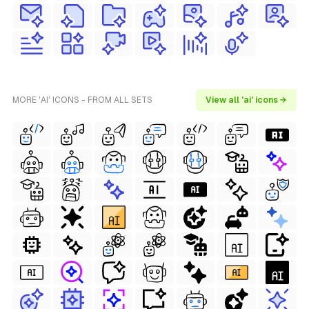
MORE 'AI' ICONS - FROM ALL SETS
View all 'ai' icons →