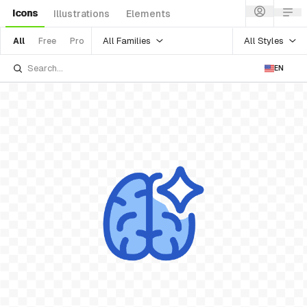
Icons
Illustrations
Elements
All Families
All Styles
All
Free
Pro
EN