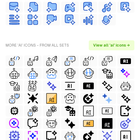
MORE 'AI' ICONS - FROM ALL SETS
View all 'ai' icons →