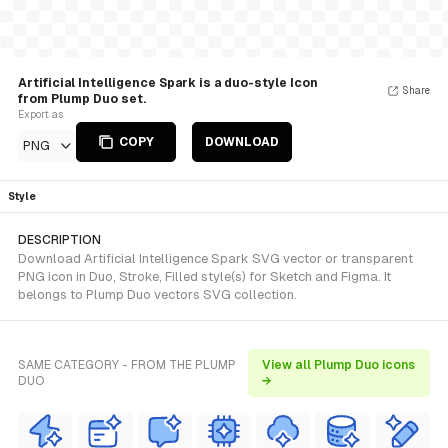
Artificial Intelligence Spark is a duo-style Icon
Share
from Plump Duo set.
Export as
COPY
DOWNLOAD
PNG
Style
DESCRIPTION
Download Artificial Intelligence Spark SVG vector or transparent
PNG icon in Duo, Stroke, Filled style(s) for Sketch and Figma. It
belongs to Plump Duo vectors SVG collection.
SAME CATEGORY - FROM THE PLUMP
View all Plump Duo icons
DUO
→