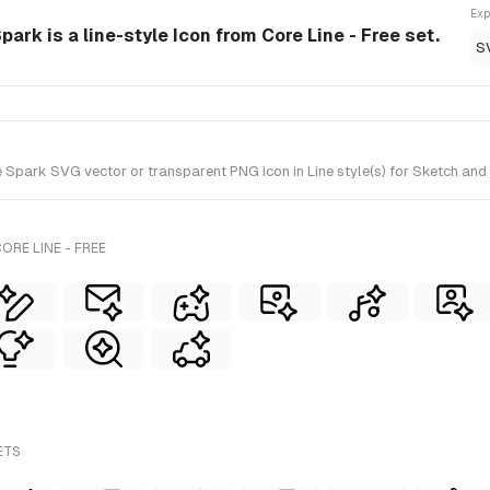
Exp
Spark is a line-style Icon from Core Line - Free set.
S
e Spark SVG vector or transparent PNG icon in Line style(s) for Sketch and 
ORE LINE - FREE
ETS