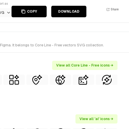
ort as
Share
COPY
DOWNLOAD
VG
Figma. It belongs to Core Line - Free vectors SVG collection.
View all Core Line - Free icons →
View all 'ai' icons →