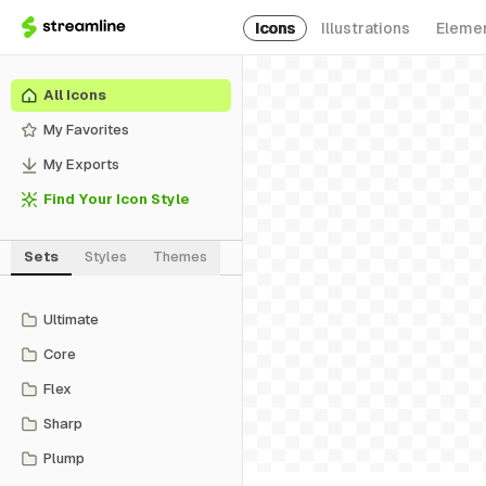
Icons
Illustrations
Eleme
All Icons
My Favorites
My Exports
Find Your Icon Style
Sets
Styles
Themes
Ultimate
Core
Flex
Sharp
Plump