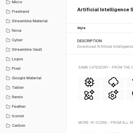
Micro
Artificial Intelligence 
Freehand
Streamline Material
Style
Nova
Cyber
DESCRIPTION
Download Artificial Intelligenc
Streamline Vault
Logos
SAME CATEGORY - FROM THE C
Pixel
Google Material
Tabler
Remix
Feather
Iconoir
MORE 'AI' ICONS - FROM ALL S
Carbon