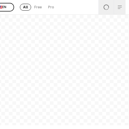
All
Free
Pro
EN