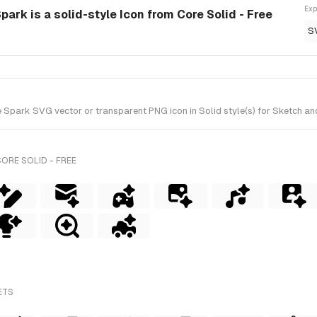
Exp
Spark is a solid-style Icon from Core Solid - Free
S
e Spark SVG vector or transparent PNG icon in Solid style(s) for Sketch and
ORE SOLID - FREE
ETS