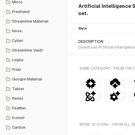
Micro
Artificial Intelligence 
Freehand
set.
Streamline Material
Style
Nova
Cyber
DESCRIPTION
Download Artificial Intelligenc
Streamline Vault
Logos
SAME CATEGORY - FROM THE C
Pixel
Google Material
Tabler
Remix
Feather
Iconoir
MORE 'AI' ICONS - FROM ALL S
Carbon