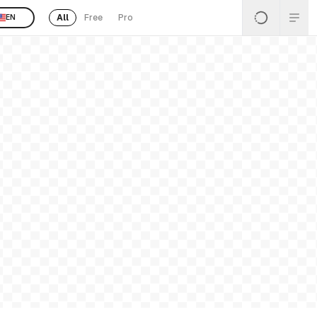
All
Free
Pro
EN