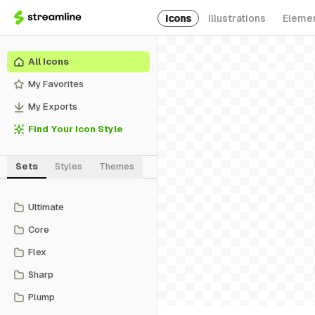
Icons
Illustrations
Eleme
All Icons
My Favorites
My Exports
Find Your Icon Style
Sets
Styles
Themes
Ultimate
Core
Flex
Sharp
Plump