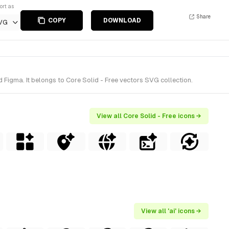
ort as
Share
COPY
DOWNLOAD
VG
 Figma. It belongs to Core Solid - Free vectors SVG collection.
View all Core Solid - Free icons →
View all 'ai' icons →