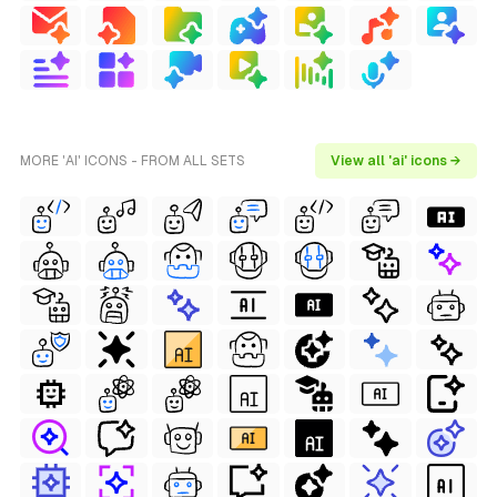
MORE 'AI' ICONS - FROM ALL SETS
View all 'ai' icons →