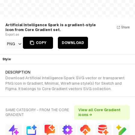
Artificial Intelligence Spark is a gradient-style
Share
Icon from Core Gradient set.
Export as
COPY
DOWNLOAD
PNG
Style
DESCRIPTION
Download Artificial Intelligence Spark SVG vector or transparent
PNG icon in Gradient, Minimal, Wireframe style(s) for Sketch and
Figma. It belongs to Core Gradient vectors SVG collection.
SAME CATEGORY - FROM THE CORE
View all Core Gradient
GRADIENT
icons →