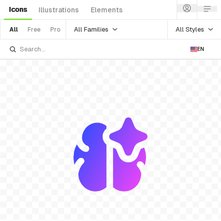
Icons
Illustrations
Elements
All Families
All Styles
All
Free
Pro
EN