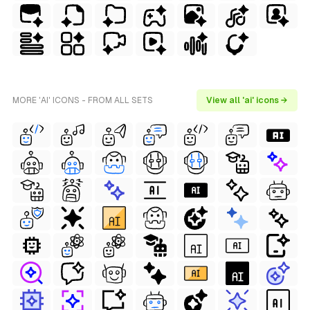
MORE 'AI' ICONS - FROM ALL SETS
View all 'ai' icons →