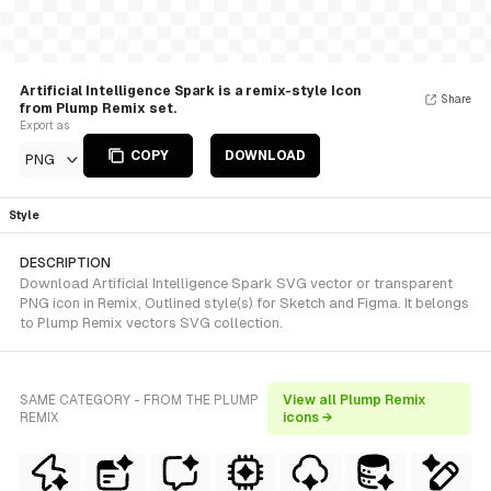
Artificial Intelligence Spark is a remix-style Icon
Share
from Plump Remix set.
Export as
COPY
DOWNLOAD
PNG
Style
DESCRIPTION
Download Artificial Intelligence Spark SVG vector or transparent
PNG icon in Remix, Outlined style(s) for Sketch and Figma. It belongs
to Plump Remix vectors SVG collection.
SAME CATEGORY - FROM THE PLUMP
View all Plump Remix
REMIX
icons →