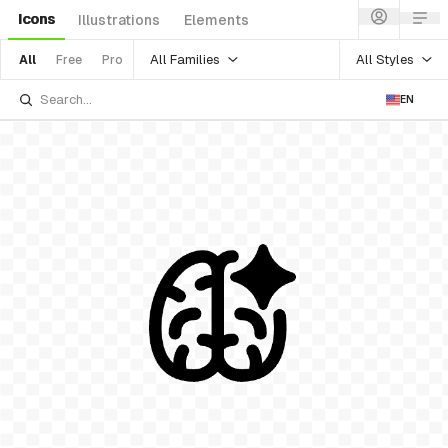
Icons
Illustrations
Elements
All Families
All Styles
All
Free
Pro
EN