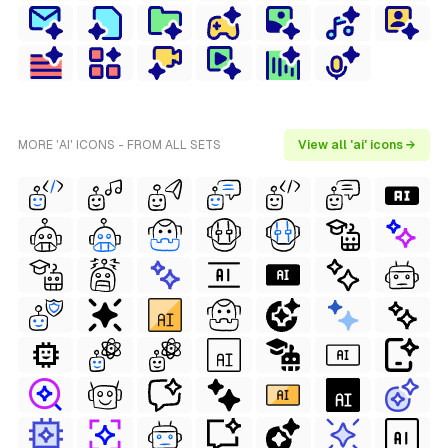
MORE 'AI' ICONS - FROM ALL SETS
View all 'ai' icons →