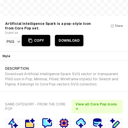
Artificial Intelligence Spark is a pop-style Icon
Share
from Core Pop set.
Export as
COPY
DOWNLOAD
PNG
Style
DESCRIPTION
Download Artificial Intelligence Spark SVG vector or transparent
PNG icon in Pop, Minimal, Filled, Wireframe style(s) for Sketch and
Figma. It belongs to Core Pop vectors SVG collection.
SAME CATEGORY - FROM THE CORE
View all Core Pop icons
POP
→