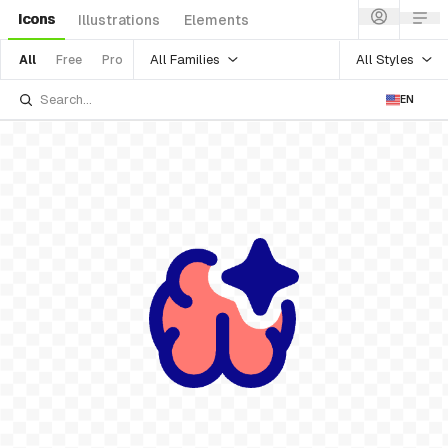
Icons
Illustrations
Elements
All Families
All Styles
All
Free
Pro
EN