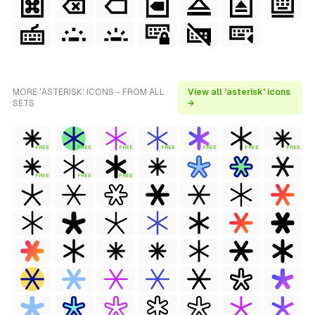
MORE 'ASTERISK' ICONS - FROM ALL
View all 'asterisk' icons
SETS
→
FREE
FREE
FREE
FREE
FREE
FREE
FREE
FREE
FREE
FREE