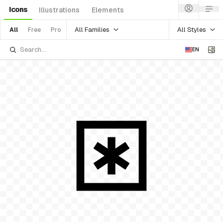
Icons
Illustrations
Elements
All Families
All Styles
All
Free
Pro
EN