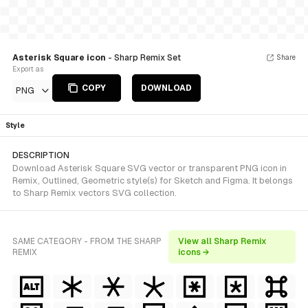
Asterisk Square icon
- Sharp Remix Set
Share
Export as
COPY
DOWNLOAD
PNG
Style
DESCRIPTION
Download Asterisk Square SVG vector or transparent PNG icon in
Remix, Outlined, Geometric style(s) for Sketch and Figma. It belongs
to Sharp Remix vectors SVG collection.
SAME CATEGORY - FROM THE SHARP
View all Sharp Remix
REMIX
icons →