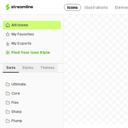
Icons
Illustrations
Eleme
All Icons
My Favorites
My Exports
Find Your Icon Style
Sets
Styles
Themes
Ultimate
Core
Flex
Sharp
Plump