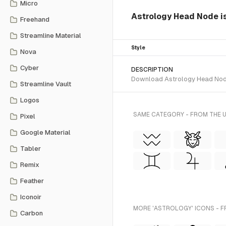
Micro
Astrology Head Node is 
Freehand
Streamline Material
Style
Nova
Cyber
DESCRIPTION
Download Astrology Head Node S
Streamline Vault
Logos
SAME CATEGORY - FROM THE U
Pixel
Google Material
Tabler
Remix
Feather
Iconoir
MORE 'ASTROLOGY' ICONS - F
Carbon