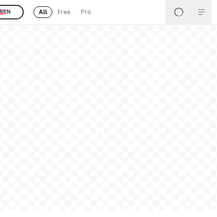
All
Free
Pro
EN