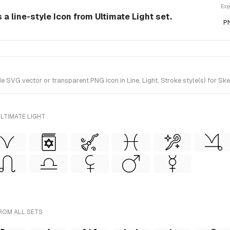
Exp
a line-style Icon from Ultimate Light set.
P
VG vector or transparent PNG icon in Line, Light, Stroke style(s) for Sket
LTIMATE LIGHT
ROM ALL SETS