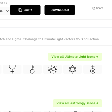
ort as
Share
COPY
DOWNLOAD
NG
ch and Figma. It belongs to Ultimate Light vectors SVG collection.
View all Ultimate Light icons →
View all 'astrology' icons →