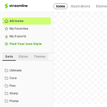
Icons
Illustrations
Eleme
All Icons
My Favorites
My Exports
Find Your Icon Style
Sets
Styles
Themes
Ultimate
Core
Flex
Sharp
Plump