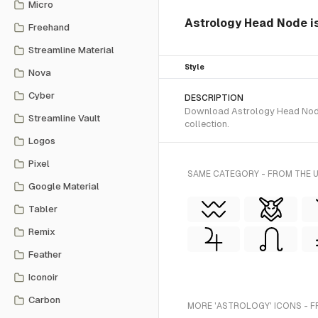
Micro
Astrology Head Node is 
Freehand
Streamline Material
Style
Nova
Cyber
DESCRIPTION
Download Astrology Head Node S
Streamline Vault
collection.
Logos
Pixel
SAME CATEGORY - FROM THE 
Google Material
Tabler
Remix
Feather
Iconoir
Carbon
MORE 'ASTROLOGY' ICONS - F