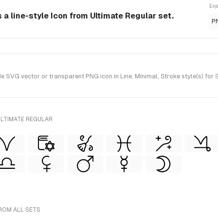
Exp
a line-style Icon from Ultimate Regular set.
P
VG vector or transparent PNG icon in Line, Minimal, Stroke style(s) for 
ULTIMATE REGULAR
ROM ALL SETS