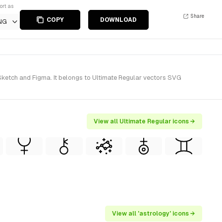
ort as
Share
COPY
DOWNLOAD
NG
Sketch and Figma. It belongs to Ultimate Regular vectors SVG
View all Ultimate Regular icons →
View all 'astrology' icons →