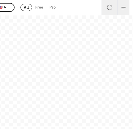
All
Free
Pro
EN