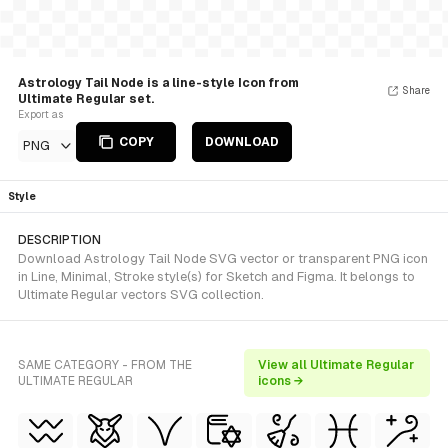
Astrology Tail Node is a line-style Icon from
Share
Ultimate Regular set.
Export as
COPY
DOWNLOAD
PNG
Style
DESCRIPTION
Download Astrology Tail Node SVG vector or transparent PNG icon
in Line, Minimal, Stroke style(s) for Sketch and Figma. It belongs to
Ultimate Regular vectors SVG collection.
SAME CATEGORY - FROM THE
View all Ultimate Regular
ULTIMATE REGULAR
icons →