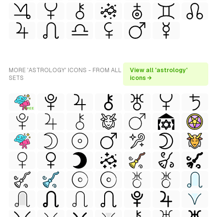
MORE 'ASTROLOGY' ICONS - FROM ALL
View all 'astrology'
SETS
icons →
FREE