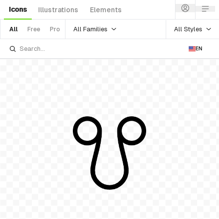
Icons
Illustrations
Elements
All Families
All Styles
All
Free
Pro
EN