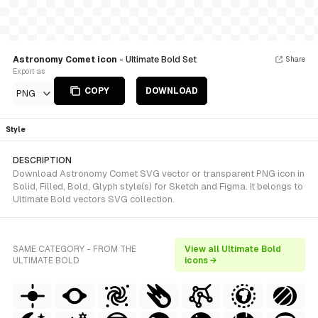
Astronomy Comet icon
- Ultimate Bold Set
Share
Export as
COPY
DOWNLOAD
PNG
Style
DESCRIPTION
Download Astronomy Comet SVG vector or transparent PNG icon in
Solid, Filled, Bold, Glyph style(s) for Sketch and Figma. It belongs to
Ultimate Bold vectors SVG collection.
SAME CATEGORY - FROM THE
View all Ultimate Bold
ULTIMATE BOLD
icons →