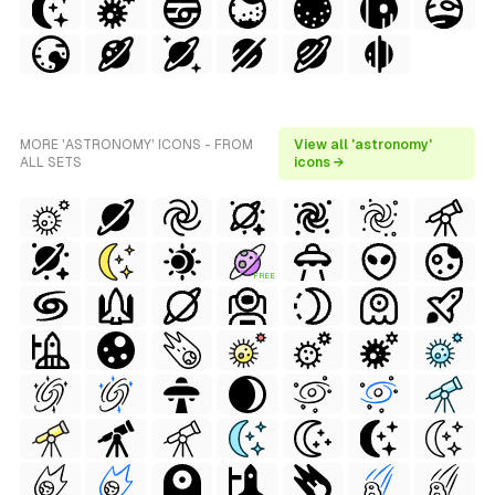
MORE 'ASTRONOMY' ICONS - FROM
View all 'astronomy'
ALL SETS
icons →
FREE