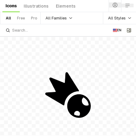
Icons
Illustrations
Elements
All Families
All Styles
All
Free
Pro
EN