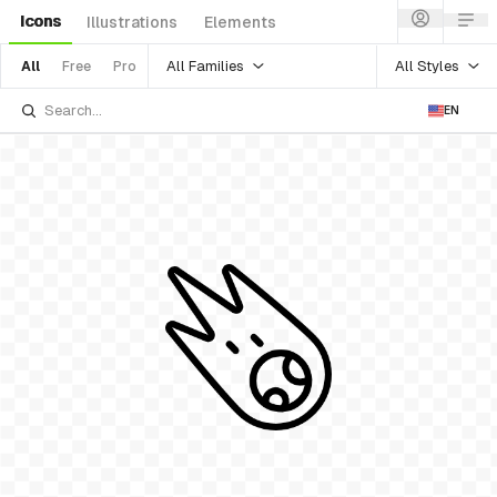
Icons
Illustrations
Elements
All Families
All Styles
All
Free
Pro
EN