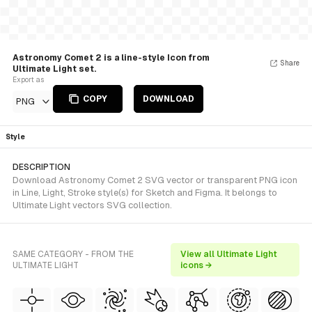
Astronomy Comet 2 is a line-style Icon from
Share
Ultimate Light set.
Export as
COPY
DOWNLOAD
PNG
Style
DESCRIPTION
Download Astronomy Comet 2 SVG vector or transparent PNG icon
in Line, Light, Stroke style(s) for Sketch and Figma. It belongs to
Ultimate Light vectors SVG collection.
SAME CATEGORY - FROM THE
View all Ultimate Light
ULTIMATE LIGHT
icons →