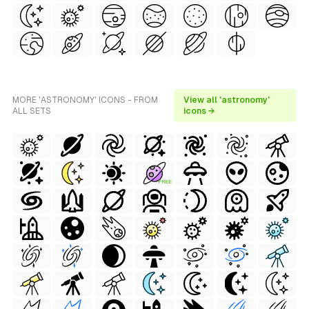
MORE 'ASTRONOMY' ICONS - FROM
View all 'astronomy'
ALL SETS
icons →
FREE