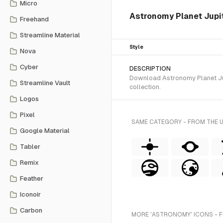
Micro
Astronomy Planet Jupite
Freehand
Streamline Material
Style
Nova
Cyber
DESCRIPTION
Download Astronomy Planet Jupi
Streamline Vault
collection.
Logos
Pixel
SAME CATEGORY - FROM THE 
Google Material
Tabler
Remix
Feather
Iconoir
Carbon
MORE 'ASTRONOMY' ICONS - 