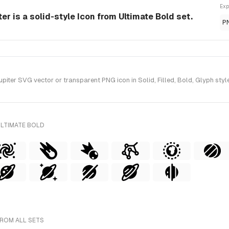
Exp
r is a solid-style Icon from Ultimate Bold set.
P
ter SVG vector or transparent PNG icon in Solid, Filled, Bold, Glyph style
ULTIMATE BOLD
FROM ALL SETS