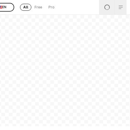
All
Free
Pro
EN