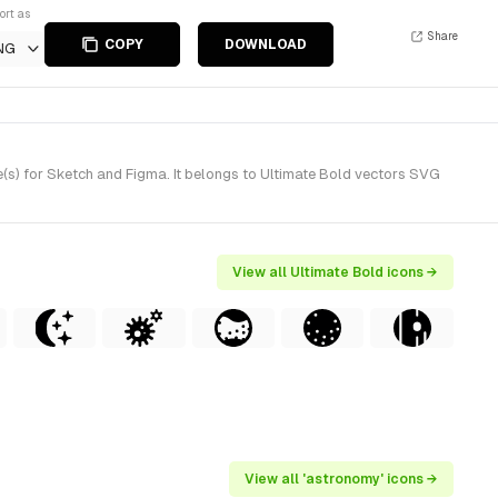
ort as
Share
COPY
DOWNLOAD
NG
(s) for Sketch and Figma. It belongs to Ultimate Bold vectors SVG
View all Ultimate Bold icons →
View all 'astronomy' icons →