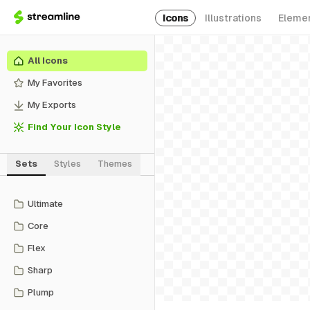
Icons
Illustrations
Eleme
All Icons
My Favorites
My Exports
Find Your Icon Style
Sets
Styles
Themes
Ultimate
Core
Flex
Sharp
Plump