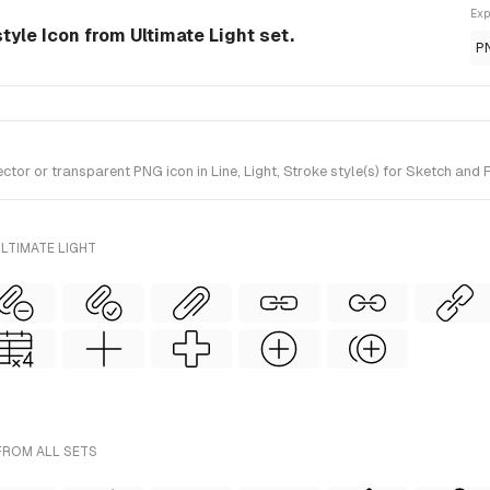
Exp
style Icon from Ultimate Light set.
P
r or transparent PNG icon in Line, Light, Stroke style(s) for Sketch and F
LTIMATE LIGHT
FROM ALL SETS