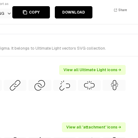
ort as
Share
COPY
DOWNLOAD
NG
igma. It belongs to Ultimate Light vectors SVG collection.
View all Ultimate Light icons →
View all 'attachment' icons →