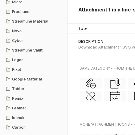
Micro
Attachment 1 is a line-
Freehand
Streamline Material
Style
Nova
Cyber
DESCRIPTION
Download Attachment 1 SVG vecto
Streamline Vault
Logos
SAME CATEGORY - FROM THE U
Pixel
Google Material
Tabler
Remix
Feather
Iconoir
MORE 'ATTACHMENT' ICONS - 
Carbon