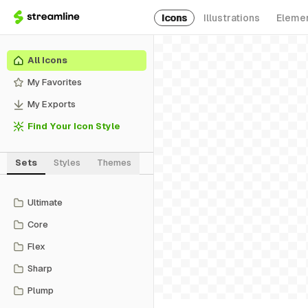
Icons
Illustrations
Eleme
All Icons
My Favorites
My Exports
Find Your Icon Style
Sets
Styles
Themes
Ultimate
Core
Flex
Sharp
Plump