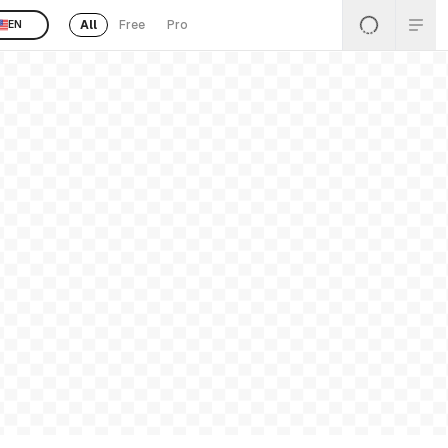
All
Free
Pro
EN