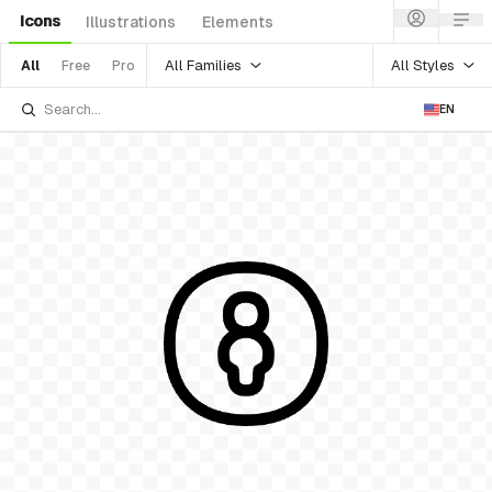
Icons
Illustrations
Elements
All Families
All Styles
All
Free
Pro
EN