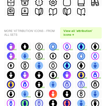
MORE 'ATTRIBUTION' ICONS - FROM
View all 'attribution'
ALL SETS
icons →
FREE
FREE
FREE
FREE
FREE
FREE
FREE
FREE
FREE
FREE
FREE
FREE
FREE
FREE
FREE
FREE