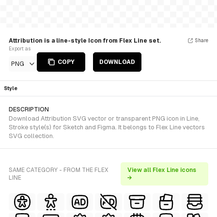
Attribution is a line-style Icon from Flex Line set.
Share
Export as
COPY
DOWNLOAD
PNG
Style
DESCRIPTION
Download Attribution SVG vector or transparent PNG icon in Line,
Stroke style(s) for Sketch and Figma. It belongs to Flex Line vectors
SVG collection.
SAME CATEGORY - FROM THE FLEX
View all Flex Line icons
LINE
→