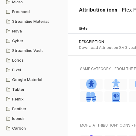
Micro
Attribution icon
- Flex 
Freehand
Streamline Material
Style
Nova
Cyber
DESCRIPTION
Download Attribution SVG vector
Streamline Vault
Logos
SAME CATEGORY - FROM THE F
Pixel
Google Material
Tabler
Remix
Feather
Iconoir
MORE 'ATTRIBUTION' ICONS - 
Carbon