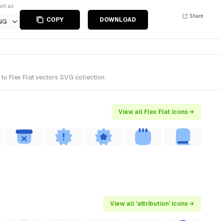
ort as
Share
COPY
DOWNLOAD
NG
to Flex Flat vectors SVG collection.
View all Flex Flat icons →
View all 'attribution' icons →