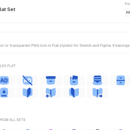
Exp
Flat Set
P
 or transparent PNG icon in Flat style(s) for Sketch and Figma. It belongs 
LEX FLAT
FROM ALL SETS