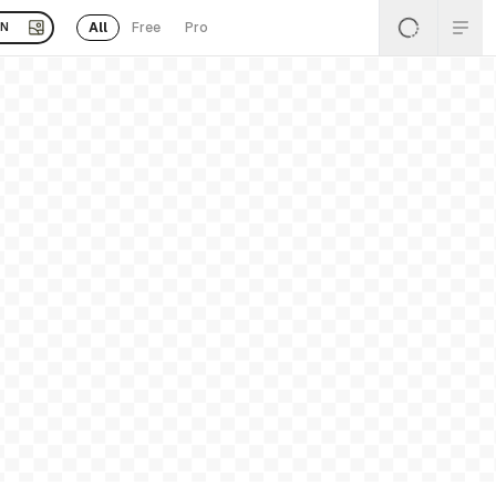
All
Free
Pro
EN