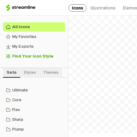
Icons
Illustrations
Eleme
All Icons
My Favorites
My Exports
Find Your Icon Style
Sets
Styles
Themes
Ultimate
Core
Flex
Sharp
Plump