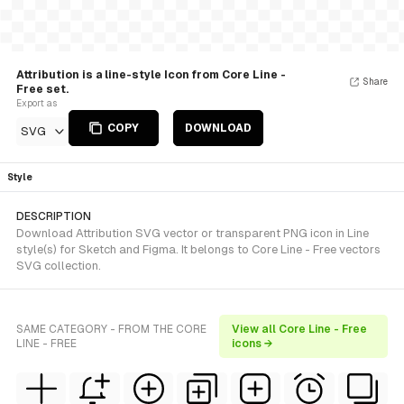
Attribution is a line-style Icon from Core Line -
Share
Free set.
Export as
COPY
DOWNLOAD
SVG
Style
DESCRIPTION
Download Attribution SVG vector or transparent PNG icon in Line
style(s) for Sketch and Figma. It belongs to Core Line - Free vectors
SVG collection.
SAME CATEGORY - FROM THE CORE
View all Core Line - Free
LINE - FREE
icons →