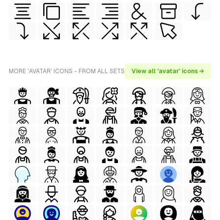
MORE 'AVATAR' ICONS - FROM ALL SETS
View all 'avatar' icons →