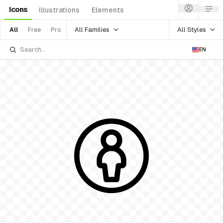
Icons
Illustrations
Elements
All Families
All Styles
All
Free
Pro
EN