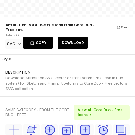
Attribution is a duo-style Icon from Core Duo -
Share
Free set.
Export as
COPY
DOWNLOAD
SVG
Style
DESCRIPTION
Download Attribution SVG vector or transparent PNG icon in Duo
style(s) for Sketch and Figma. It belongs to Core Duo - Free vectors
SVG collection.
SAME CATEGORY - FROM THE CORE
View all Core Duo - Free
DUO - FREE
icons →