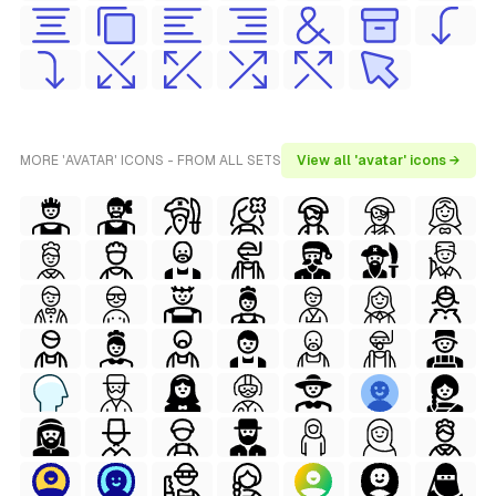
MORE 'AVATAR' ICONS - FROM ALL SETS
View all 'avatar' icons →