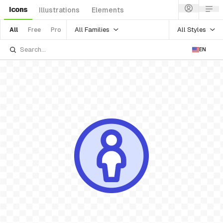
Icons
Illustrations
Elements
All Families
All Styles
All
Free
Pro
EN