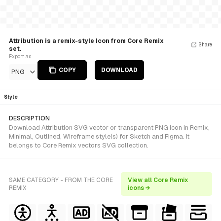
Attribution is a remix-style Icon from Core Remix
Share
set.
Export as
COPY
DOWNLOAD
PNG
Style
DESCRIPTION
Download Attribution SVG vector or transparent PNG icon in Remix,
Minimal, Outlined, Wireframe style(s) for Sketch and Figma. It
belongs to Core Remix vectors SVG collection.
SAME CATEGORY - FROM THE CORE
View all Core Remix
REMIX
icons →