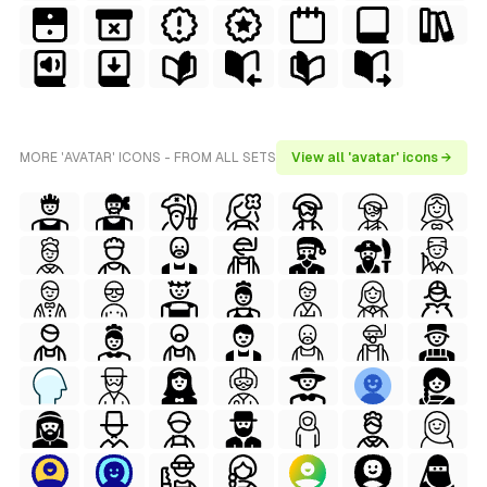
MORE 'AVATAR' ICONS - FROM ALL SETS
View all 'avatar' icons →