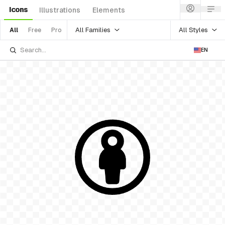
Icons
Illustrations
Elements
All Families
All Styles
All
Free
Pro
EN