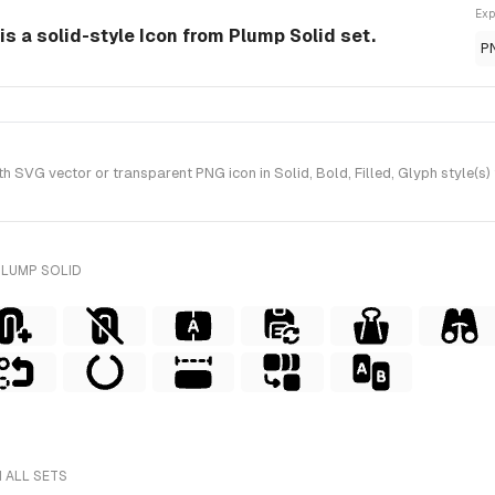
Exp
s a solid-style Icon from Plump Solid set.
P
 SVG vector or transparent PNG icon in Solid, Bold, Filled, Glyph style(s)
PLUMP SOLID
 ALL SETS