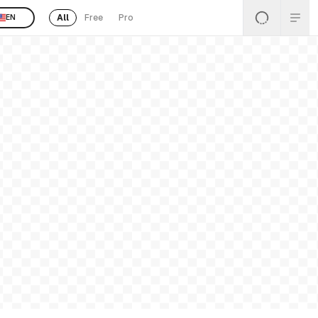
All
Free
Pro
EN