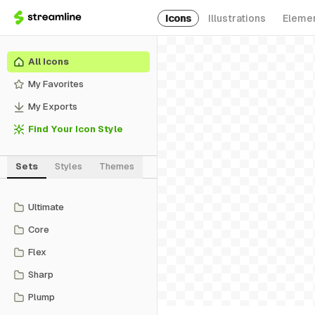
Icons
Illustrations
Eleme
All Icons
My Favorites
My Exports
Find Your Icon Style
Sets
Styles
Themes
Ultimate
Core
Flex
Sharp
Plump