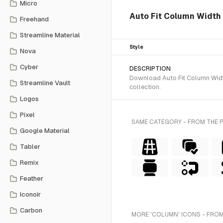
Micro
Auto Fit Column Width i
Freehand
Streamline Material
Style
Nova
Cyber
DESCRIPTION
Download Auto Fit Column Width
Streamline Vault
collection.
Logos
Pixel
SAME CATEGORY - FROM THE 
Google Material
Tabler
Remix
Feather
Iconoir
Carbon
MORE 'COLUMN' ICONS - FROM