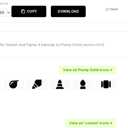
ort as
Share
COPY
DOWNLOAD
NG
 for Sketch and Figma. It belongs to Plump Solid vectors SVG
View all Plump Solid icons →
View all 'column' icons →