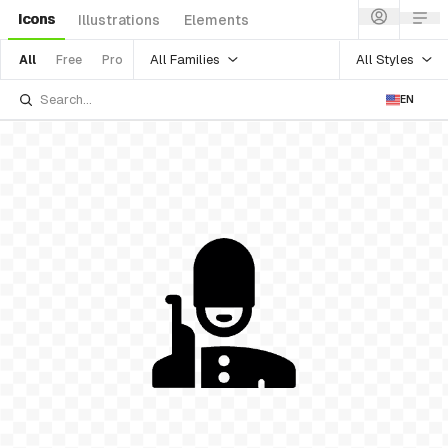
Icons
Illustrations
Elements
All Families
All Styles
All
Free
Pro
EN