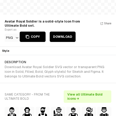
Avatar Royal Soldier is a solid-style Icon from
Share
Ultimate Bold set.
Export as
COPY
DOWNLOAD
PNG
Style
DESCRIPTION
Download Avatar Royal Soldier SVG vector or transparent PNG
icon in Solid, Filled, Bold, Glyph style(s) for Sketch and Figma. It
belongs to Ultimate Bold vectors SVG collection.
SAME CATEGORY - FROM THE
View all Ultimate Bold
ULTIMATE BOLD
icons →