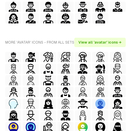
MORE 'AVATAR' ICONS - FROM ALL SETS
View all 'avatar' icons →