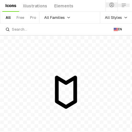
Icons
Illustrations
Elements
All Families
All Styles
All
Free
Pro
EN