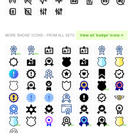
MORE 'BADGE' ICONS - FROM ALL SETS
View all 'badge' icons →
FREE
FREE
FREE
FREE
FREE
FREE
FREE
FREE