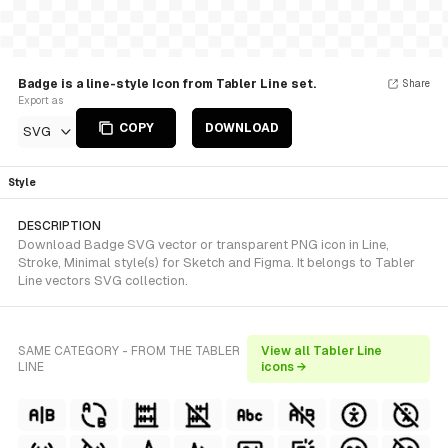
Badge is a line-style Icon from Tabler Line set.
Share
Export as
COPY
DOWNLOAD
SVG
Style
DESCRIPTION
Download Badge SVG vector or transparent PNG icon in Line,
Stroke, Minimal style(s) for Sketch and Figma. It belongs to Tabler
Line vectors SVG collection.
SAME CATEGORY - FROM THE TABLER
View all Tabler Line
LINE
icons →