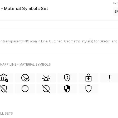
Exp
e - Material Symbols Set
S
ransparent PNG icon in Line, Outlined, Geometric style(s) for Sketch and
HARP LINE - MATERIAL SYMBOLS
ALL SETS