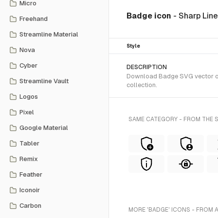
Micro
Badge icon
- Sharp Lin
Freehand
Streamline Material
Style
Nova
Cyber
DESCRIPTION
Download Badge SVG vector or t
Streamline Vault
collection.
Logos
Pixel
SAME CATEGORY - FROM THE S
Google Material
Tabler
Remix
Feather
Iconoir
Carbon
MORE 'BADGE' ICONS - FROM 