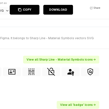
ort as
Share
COPY
DOWNLOAD
VG
 Figma. It belongs to Sharp Line - Material Symbols vectors SVG
View all Sharp Line - Material Symbols icons →
View all 'badge' icons →