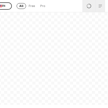
All
Free
Pro
EN