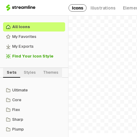
Icons
Illustrations
Eleme
All Icons
My Favorites
My Exports
Find Your Icon Style
Sets
Styles
Themes
Ultimate
Core
Flex
Sharp
Plump