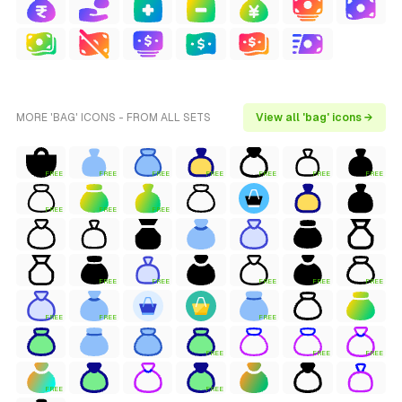
MORE 'BAG' ICONS - FROM ALL SETS
View all 'bag' icons →
FREE
FREE
FREE
FREE
FREE
FREE
FREE
FREE
FREE
FREE
FREE
FREE
FREE
FREE
FREE
FREE
FREE
FREE
FREE
FREE
FREE
FREE
FREE