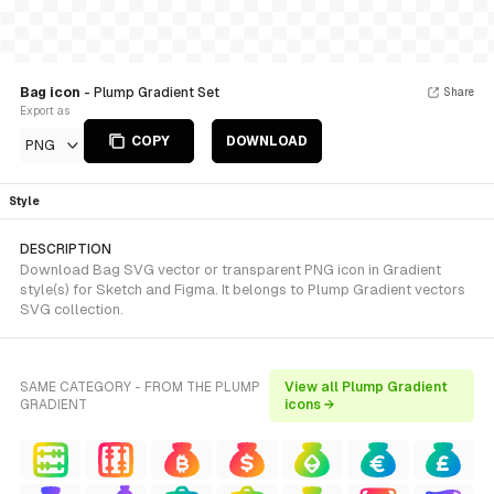
Bag icon
- Plump Gradient Set
Share
Export as
COPY
DOWNLOAD
PNG
Style
DESCRIPTION
Download Bag SVG vector or transparent PNG icon in Gradient
style(s) for Sketch and Figma. It belongs to Plump Gradient vectors
SVG collection.
SAME CATEGORY - FROM THE PLUMP
View all Plump Gradient
GRADIENT
icons →