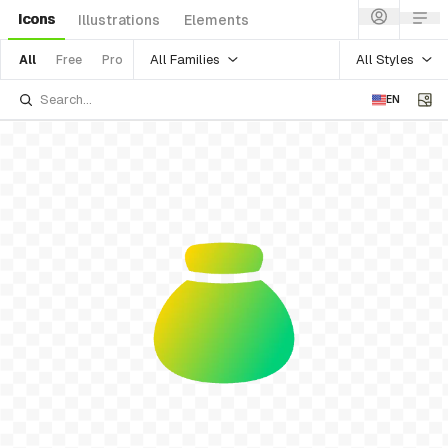
Icons
Illustrations
Elements
All Families
All Styles
All
Free
Pro
EN