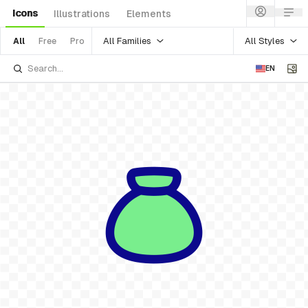
Icons
Illustrations
Elements
All Families
All Styles
All
Free
Pro
EN