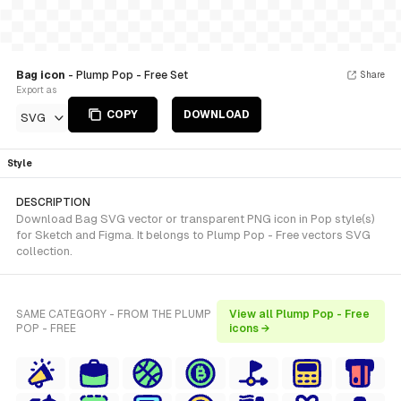
Bag icon
- Plump Pop - Free Set
Share
Export as
COPY
DOWNLOAD
SVG
Style
DESCRIPTION
Download Bag SVG vector or transparent PNG icon in Pop style(s)
for Sketch and Figma. It belongs to Plump Pop - Free vectors SVG
collection.
SAME CATEGORY - FROM THE PLUMP
View all Plump Pop - Free
POP - FREE
icons →