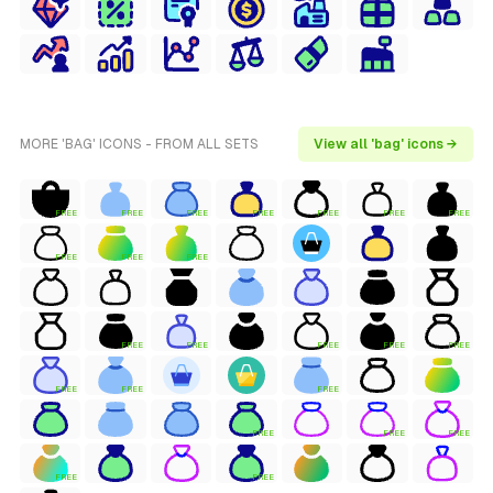
MORE 'BAG' ICONS - FROM ALL SETS
View all 'bag' icons →
FREE
FREE
FREE
FREE
FREE
FREE
FREE
FREE
FREE
FREE
FREE
FREE
FREE
FREE
FREE
FREE
FREE
FREE
FREE
FREE
FREE
FREE
FREE