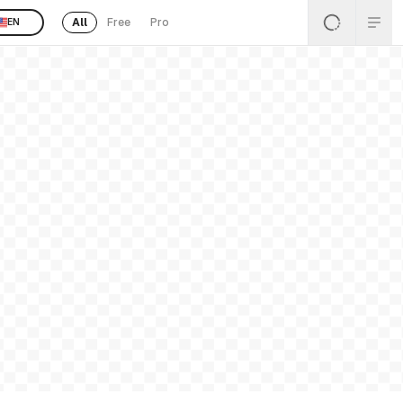
All
Free
Pro
EN