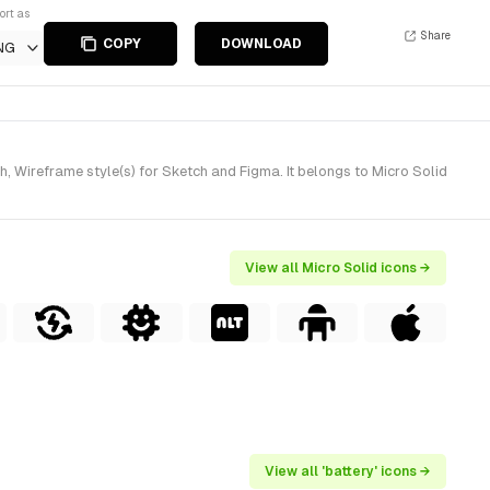
ort as
Share
COPY
DOWNLOAD
NG
 Wireframe style(s) for Sketch and Figma. It belongs to Micro Solid
View all Micro Solid icons →
View all 'battery' icons →