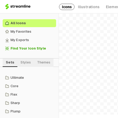
Icons
Illustrations
Eleme
All Icons
My Favorites
My Exports
Find Your Icon Style
Sets
Styles
Themes
Ultimate
Core
Flex
Sharp
Plump