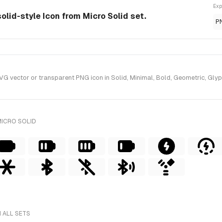
Exp
solid-style Icon from Micro Solid set.
P
 vector or transparent PNG icon in Solid, Minimal, Bold, Geometric, Glyph,
MICRO SOLID
 ALL SETS