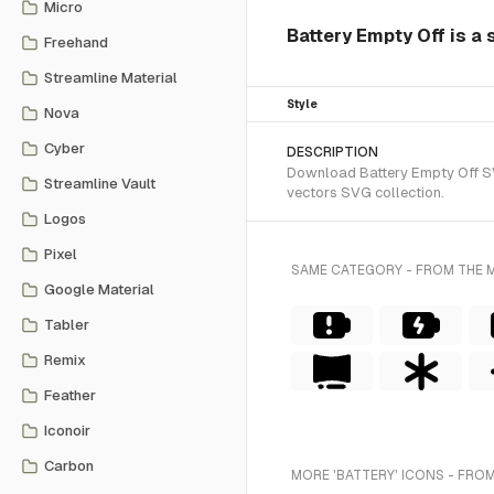
Micro
Battery Empty Off is a 
Freehand
Streamline Material
Style
Nova
Cyber
DESCRIPTION
Download Battery Empty Off SVG
Streamline Vault
vectors SVG collection.
Logos
Pixel
SAME CATEGORY - FROM THE 
Google Material
Tabler
Remix
Feather
Iconoir
Carbon
MORE 'BATTERY' ICONS - FROM