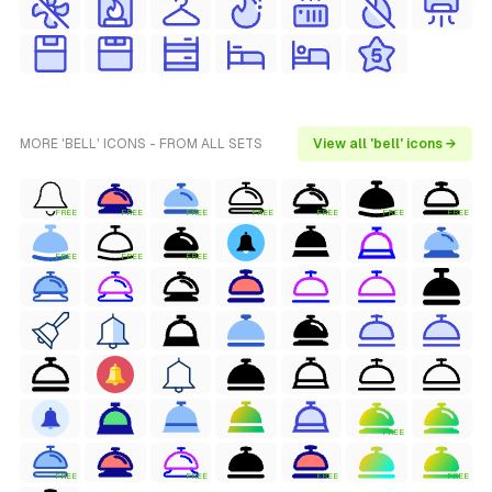
MORE 'BELL' ICONS - FROM ALL SETS
View all 'bell' icons →
FREE
FREE
FREE
FREE
FREE
FREE
FREE
FREE
FREE
FREE
FREE
FREE
FREE
FREE
FREE