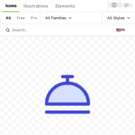
Icons
Illustrations
Elements
All Families
All Styles
All
Free
Pro
EN