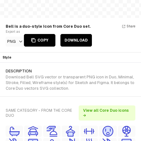
Bell is a duo-style Icon from Core Duo set.
Share
Export as
COPY
DOWNLOAD
PNG
Style
DESCRIPTION
Download Bell SVG vector or transparent PNG icon in Duo, Minimal,
Stroke, Filled, Wireframe style(s) for Sketch and Figma. It belongs to
Core Duo vectors SVG collection.
SAME CATEGORY - FROM THE CORE
View all Core Duo icons
DUO
→