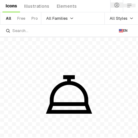
Icons
Illustrations
Elements
All Families
All Styles
All
Free
Pro
EN