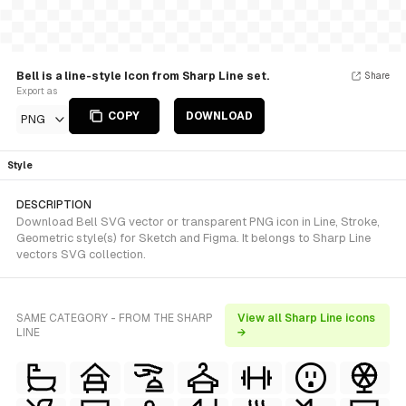
Bell is a line-style Icon from Sharp Line set.
Share
Export as
COPY
DOWNLOAD
PNG
Style
DESCRIPTION
Download Bell SVG vector or transparent PNG icon in Line, Stroke,
Geometric style(s) for Sketch and Figma. It belongs to Sharp Line
vectors SVG collection.
SAME CATEGORY - FROM THE SHARP
View all Sharp Line icons
LINE
→