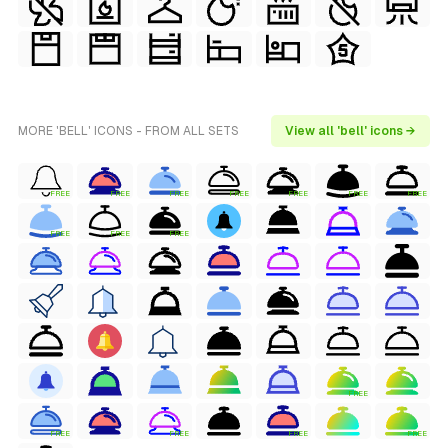
MORE 'BELL' ICONS - FROM ALL SETS
View all 'bell' icons →
FREE
FREE
FREE
FREE
FREE
FREE
FREE
FREE
FREE
FREE
FREE
FREE
FREE
FREE
FREE