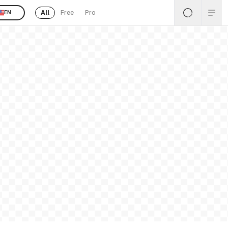
All
Free
Pro
EN