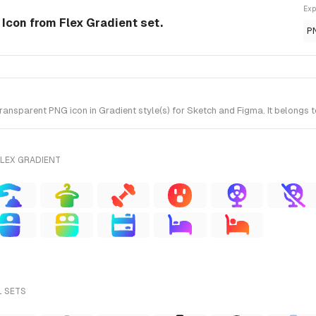
Exp
e Icon from Flex Gradient set.
P
ansparent PNG icon in Gradient style(s) for Sketch and Figma. It belongs t
FLEX GRADIENT
L SETS