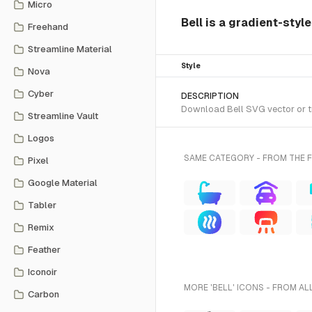
Micro
Bell is a gradient-styl
Freehand
Streamline Material
Style
Nova
Cyber
DESCRIPTION
Download Bell SVG vector or tr
Streamline Vault
Logos
SAME CATEGORY - FROM THE 
Pixel
Google Material
Tabler
Remix
Feather
Iconoir
MORE 'BELL' ICONS - FROM AL
Carbon