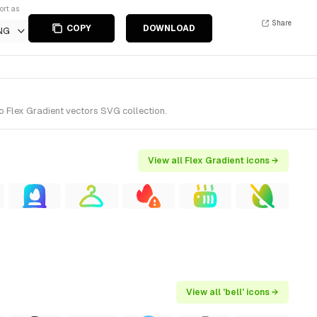
ort as
Share
COPY
DOWNLOAD
NG
o Flex Gradient vectors SVG collection.
View all Flex Gradient icons →
View all 'bell' icons →