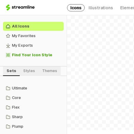
Icons
Illustrations
Eleme
All Icons
My Favorites
My Exports
Find Your Icon Style
Sets
Styles
Themes
Ultimate
Core
Flex
Sharp
Plump