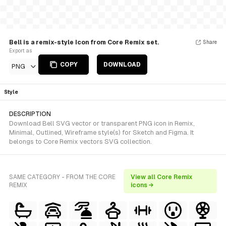
Bell is a remix-style Icon from Core Remix set.
Share
Export as
COPY
DOWNLOAD
PNG
Style
DESCRIPTION
Download Bell SVG vector or transparent PNG icon in Remix,
Minimal, Outlined, Wireframe style(s) for Sketch and Figma. It
belongs to Core Remix vectors SVG collection.
SAME CATEGORY - FROM THE CORE
View all Core Remix
REMIX
icons →