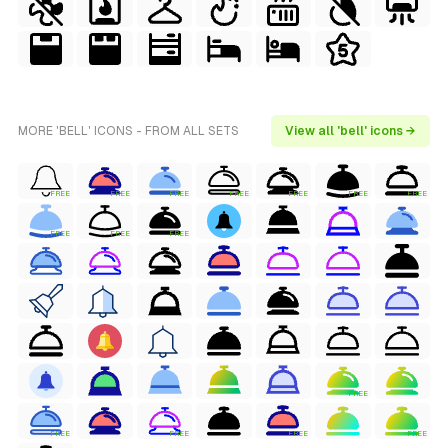
MORE 'BELL' ICONS - FROM ALL SETS
View all 'bell' icons →
FREE
FREE
FREE
FREE
FREE
FREE
FREE
FREE
FREE
FREE
FREE
FREE
FREE
FREE
FREE