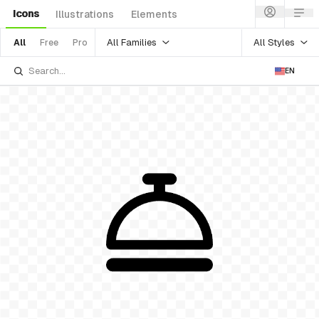
Icons
Illustrations
Elements
All Families
All Styles
All
Free
Pro
EN