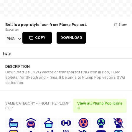
Bell is a pop-style Icon from Plump Pop set.
Share
Export as
COPY
DOWNLOAD
PNG
Style
DESCRIPTION
Download Bell SVG vector or transparent PNG icon in Pop, Filled
style(s) for Sketch and Figma. It belongs to Plump Pop vectors SVG
collection.
SAME CATEGORY - FROM THE PLUMP
View all Plump Pop icons
POP
→