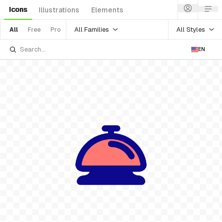
Icons
Illustrations
Elements
All Families
All Styles
All
Free
Pro
EN