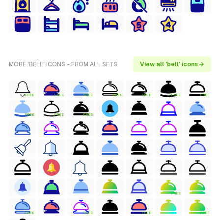
MORE 'BELL' ICONS - FROM ALL SETS
View all 'bell' icons →
FREE
FREE
FREE
FREE
FREE
FREE
FREE
FREE
FREE
FREE
FREE
FREE
FREE
FREE
FREE