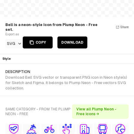
Bell is a neon-style Icon from Plump Neon - Free
Share
set.
Export as
COPY
DOWNLOAD
SVG
Style
DESCRIPTION
Download Bell SVG vector or transparent PNG icon in Neon style(s)
for Sketch and Figma. It belongs to Plump Neon - Free vectors SVG
collection.
SAME CATEGORY - FROM THE PLUMP
View all Plump Neon -
NEON - FREE
Free icons →