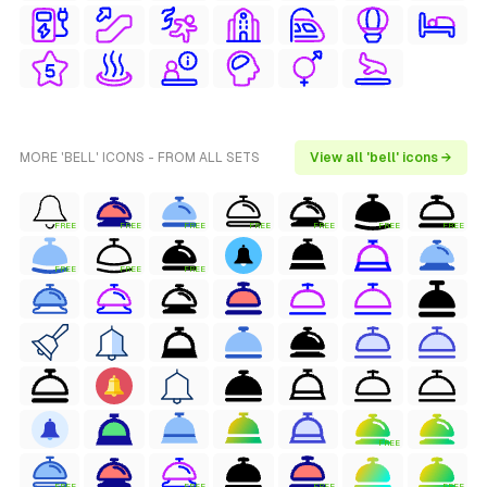
MORE 'BELL' ICONS - FROM ALL SETS
View all 'bell' icons →
FREE
FREE
FREE
FREE
FREE
FREE
FREE
FREE
FREE
FREE
FREE
FREE
FREE
FREE
FREE