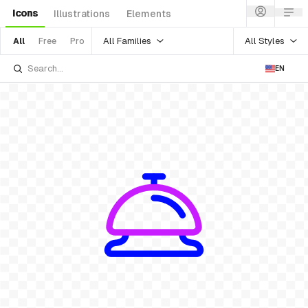
Icons
Illustrations
Elements
All Families
All Styles
All
Free
Pro
EN