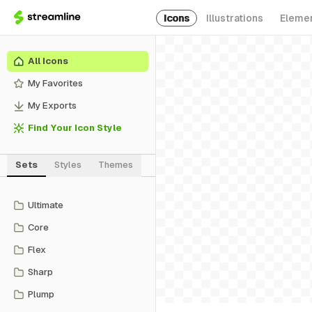
Icons
Illustrations
Eleme
All Icons
My Favorites
My Exports
Find Your Icon Style
Sets
Styles
Themes
Ultimate
Core
Flex
Sharp
Plump