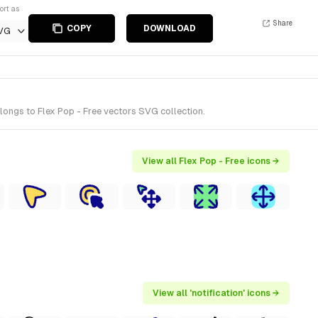
ort as
Share
COPY
DOWNLOAD
VG
longs to Flex Pop - Free vectors SVG collection.
View all Flex Pop - Free icons →
View all 'notification' icons →