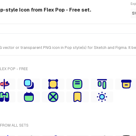
Exp
op-style Icon from Flex Pop - Free set.
S
vector or transparent PNG icon in Pop style(s) for Sketch and Figma. It be
LEX POP - FREE
 FROM ALL SETS