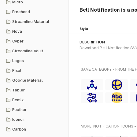
Micro
Bell Notification is a p
Freehand
Streamline Material
Style
Nova
Cyber
DESCRIPTION
Download Bell Notification SVG 
Streamline Vault
Logos
SAME CATEGORY - FROM THE F
Pixel
Google Material
Tabler
Remix
Feather
Iconoir
MORE 'NOTIFICATION' ICONS -
Carbon