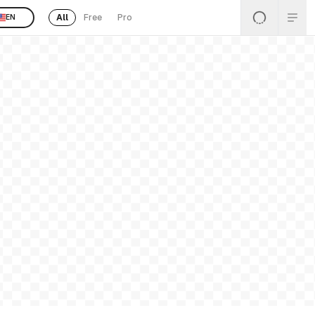
All
Free
Pro
EN