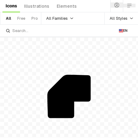
Icons
Illustrations
Elements
All Families
All Styles
All
Free
Pro
EN