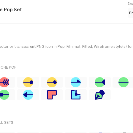
Exp
re Pop Set
P
or or transparent PNG icon in Pop, Minimal, Filled, Wireframe style(s) for
CORE POP
LL SETS