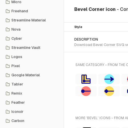
Micro
Bevel Corner icon
- Co
Freehand
Streamline Material
Style
Nova
Cyber
DESCRIPTION
Download Bevel Corner SVG vect
Streamline Vault
Logos
SAME CATEGORY - FROM THE 
Pixel
Google Material
Tabler
Remix
Feather
Iconoir
MORE 'BEVEL' ICONS - FROM A
Carbon