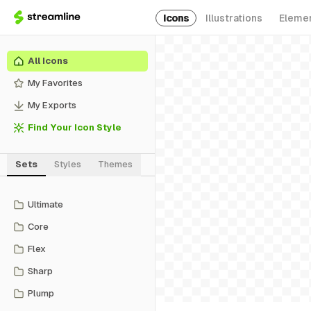
Icons
Illustrations
Eleme
All Icons
My Favorites
My Exports
Find Your Icon Style
Sets
Styles
Themes
Ultimate
Core
Flex
Sharp
Plump