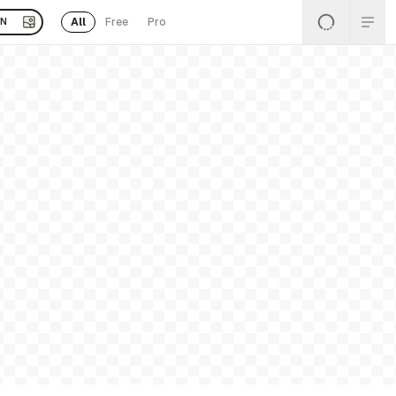
All
Free
Pro
EN