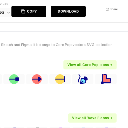
ort as
Share
COPY
DOWNLOAD
NG
 Sketch and Figma. It belongs to Core Pop vectors SVG collection.
View all Core Pop icons →
View all 'bevel' icons →