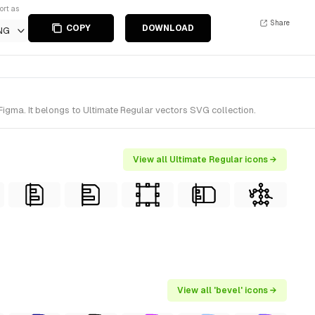
ort as
Share
COPY
DOWNLOAD
NG
Figma. It belongs to Ultimate Regular vectors SVG collection.
View all Ultimate Regular icons →
View all 'bevel' icons →