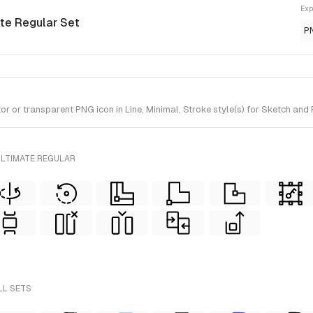
Exp
ate Regular Set
P
or transparent PNG icon in Line, Minimal, Stroke style(s) for Sketch and 
ULTIMATE REGULAR
LL SETS