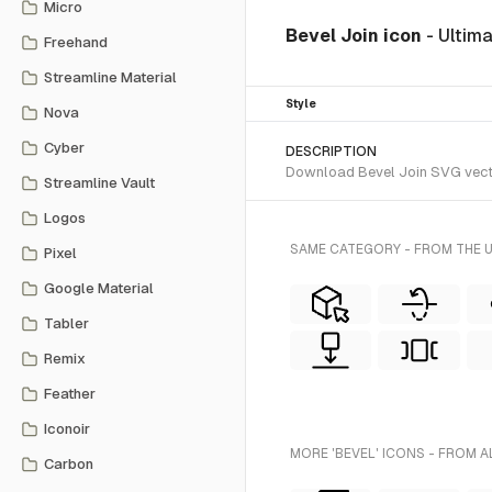
Micro
Bevel Join icon
- Ultim
Freehand
Streamline Material
Style
Nova
Cyber
DESCRIPTION
Download Bevel Join SVG vector 
Streamline Vault
Logos
SAME CATEGORY - FROM THE 
Pixel
Google Material
Tabler
Remix
Feather
Iconoir
MORE 'BEVEL' ICONS - FROM A
Carbon