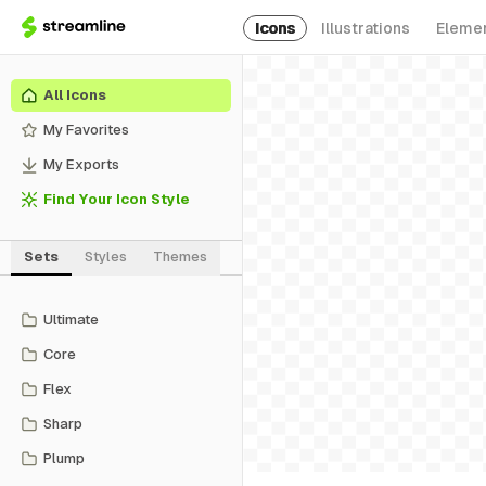
Icons
Illustrations
Eleme
All Icons
My Favorites
My Exports
Find Your Icon Style
Sets
Styles
Themes
Ultimate
Core
Flex
Sharp
Plump