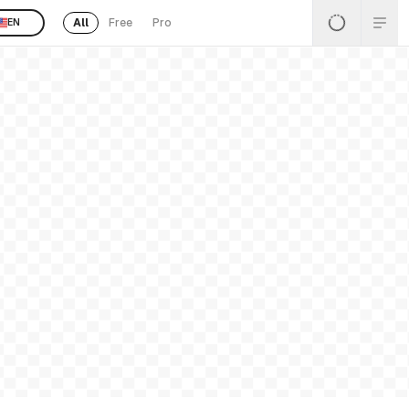
All
Free
Pro
EN