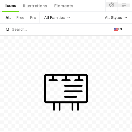
Icons
Illustrations
Elements
All Families
All Styles
All
Free
Pro
EN