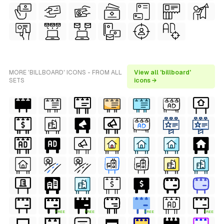
MORE 'BILLBOARD' ICONS - FROM ALL
View all 'billboard'
SETS
icons →
FREE
FREE
FREE
FREE