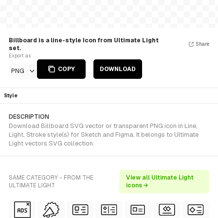
Billboard is a line-style Icon from Ultimate Light
Share
set.
Export as
COPY
DOWNLOAD
PNG
Style
DESCRIPTION
Download Billboard SVG vector or transparent PNG icon in Line,
Light, Stroke style(s) for Sketch and Figma. It belongs to Ultimate
Light vectors SVG collection.
SAME CATEGORY - FROM THE
View all Ultimate Light
ULTIMATE LIGHT
icons →