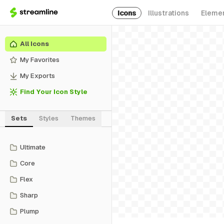
Icons
Illustrations
Eleme
All Icons
My Favorites
My Exports
Find Your Icon Style
Sets
Styles
Themes
Ultimate
Core
Flex
Sharp
Plump