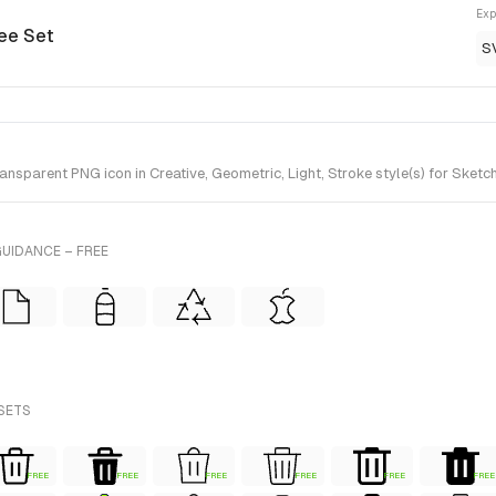
Exp
ree Set
S
nsparent PNG icon in Creative, Geometric, Light, Stroke style(s) for Sketc
UIDANCE – FREE
 SETS
FREE
FREE
FREE
FREE
FREE
FREE