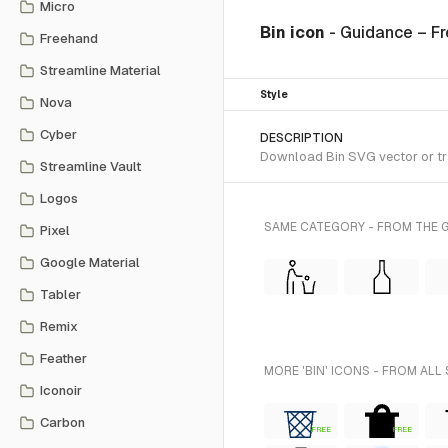
Micro
Bin icon
- Guidance – F
Freehand
Streamline Material
Style
Nova
Cyber
DESCRIPTION
Download Bin SVG vector or tra
Streamline Vault
Logos
SAME CATEGORY - FROM THE G
Pixel
Google Material
Tabler
Remix
Feather
MORE 'BIN' ICONS - FROM ALL
Iconoir
Carbon
FREE
FREE