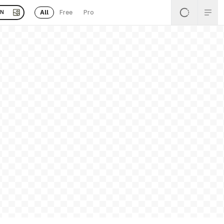
All
Free
Pro
EN