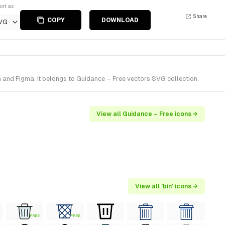
ort as
Share
COPY
DOWNLOAD
VG
h and Figma. It belongs to Guidance – Free vectors SVG collection.
View all Guidance – Free icons →
View all 'bin' icons →
FREE
FREE