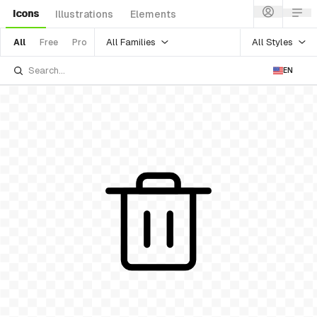
Icons
Illustrations
Elements
All Families
All Styles
All
Free
Pro
EN