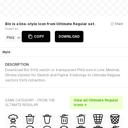
Bin is a line-style Icon from Ultimate Regular set.
Share
Export as
COPY
DOWNLOAD
PNG
Style
DESCRIPTION
Download Bin SVG vector or transparent PNG icon in Line, Minimal,
Stroke style(s) for Sketch and Figma. It belongs to Ultimate Regular
vectors SVG collection.
SAME CATEGORY - FROM THE
View all Ultimate Regular
ULTIMATE REGULAR
icons →