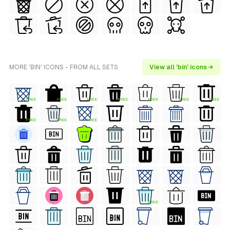
MORE 'BIN' ICONS - FROM ALL SETS
View all 'bin' icons →
FREE
FREE
FREE
FREE
FREE
FREE
FREE
FREE
FREE
FREE
FREE