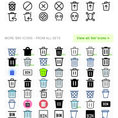
MORE 'BIN' ICONS - FROM ALL SETS
View all 'bin' icons →
FREE
FREE
FREE
FREE
FREE
FREE
FREE
FREE
FREE
FREE
FREE