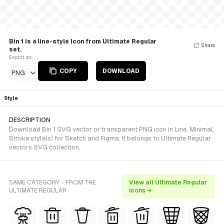
Bin 1 is a line-style Icon from Ultimate Regular
Share
set.
Export as
COPY
DOWNLOAD
PNG
Style
DESCRIPTION
Download Bin 1 SVG vector or transparent PNG icon in Line, Minimal,
Stroke style(s) for Sketch and Figma. It belongs to Ultimate Regular
vectors SVG collection.
SAME CATEGORY - FROM THE
View all Ultimate Regular
ULTIMATE REGULAR
icons →