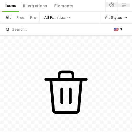
Icons
Illustrations
Elements
All Families
All Styles
All
Free
Pro
EN